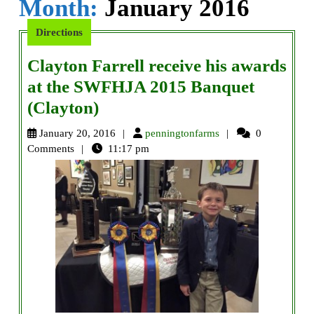
Month:
January 2016
Directions
Clayton Farrell receive his awards
at the SWFHJA 2015 Banquet
Clayton
(Clayton)
Farrell
penningtonfarms
January 20, 2016
penningtonfarms
0
receive
Comments
11:17 pm
his
awards
at
the
SWFHJA
2015
Banquet