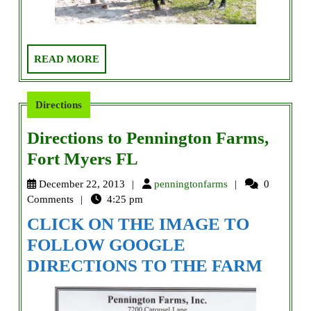
READ
READ MORE
MORE
Directions
Directions to Pennington Farms,
Directions
Fort Myers FL
to
penningtonfarms
December 22, 2013
penningtonfarms
0
Pennington
Comments
4:25 pm
Farms,
CLICK ON THE IMAGE TO
Fort
FOLLOW GOOGLE
Myers
DIRECTIONS TO THE FARM
FL