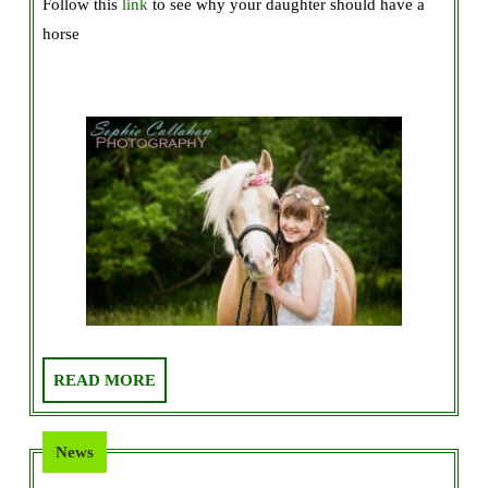
Follow this
link
to see why your daughter should have a
Should
horse
Buy
Your
Daughter
a
Horse!
READ
READ MORE
MORE
News