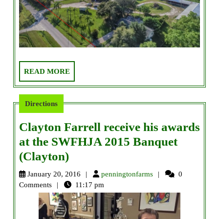
READ
READ MORE
MORE
Directions
Clayton Farrell receive his awards
at the SWFHJA 2015 Banquet
Clayton
(Clayton)
Farrell
penningtonfarms
January 20, 2016
penningtonfarms
0
receive
Comments
11:17 pm
his
awards