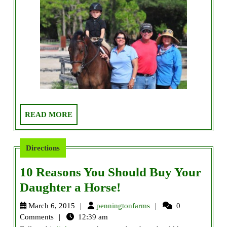
READ
READ MORE
MORE
Directions
10 Reasons You Should Buy Your
10
Daughter a Horse!
Reasons
penningtonfarms
March 6, 2015
penningtonfarms
0
You
Comments
12:39 am