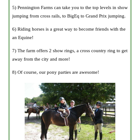
5) Pennington Farms can take you to the top levels in show
jumping from cross rails, to BigEq to Grand Prix jumping.
6) Riding horses is a great way to become friends with the
an Equine!
7) The farm offers 2 show rings, a cross country ring to get
away from the city and more!
8) Of course, our pony parties are awesome!