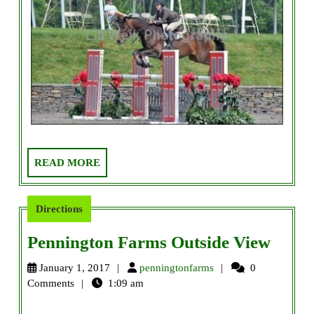
READ
READ MORE
MORE
Directions
Penni
Pennington Farms Outside View
Farm
penningtonfarms
January 1, 2017
penningtonfarms
0
Outsi
Comments
1:09 am
View