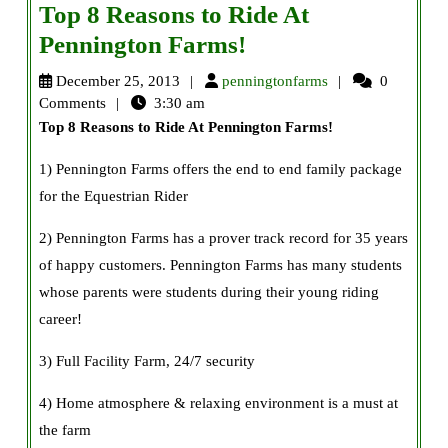
Top 8 Reasons to Ride At
Top
Pennington Farms!
8
penningtonfarms
December 25, 2013
penningtonfarms
0
Reasons
Comments
3:30 am
Top 8 Reasons to Ride At Pennington Farms
!
to
Ride
1) Pennington Farms offers the end to end family package
At
for the Equestrian Rider
Pennington
2) Pennington Farms has a prover track record for 35 years
Farms!
of happy customers. Pennington Farms has many students
whose parents were students during their young riding
career!
3) Full Facility Farm, 24/7 security
4) Home atmosphere & relaxing environment is a must at
the farm