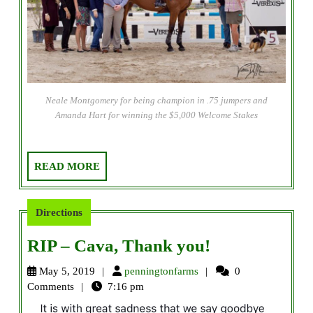
Neale Montgomery for being champion in .75 jumpers and
Amanda Hart for winning the $5,000 Welcome Stakes
READ
READ MORE
MORE
Directions
RIP
RIP – Cava, Thank you!
–
penningtonfarms
May 5, 2019
penningtonfarms
0
Cava,
Comments
7:16 pm
Thank