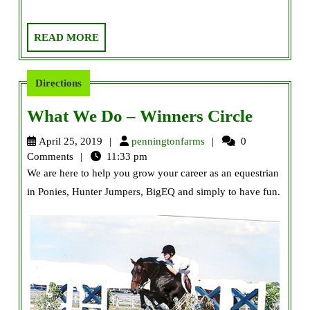
READ
READ MORE
MORE
Directions
What
What We Do – Winners Circle
We
penningtonfarms
April 25, 2019
penningtonfarms
0
Do
Comments
11:33 pm
We are here to help you grow your career as an equestrian
–
in Ponies, Hunter Jumpers, BigEQ and simply to have fun.
Winner
Circle