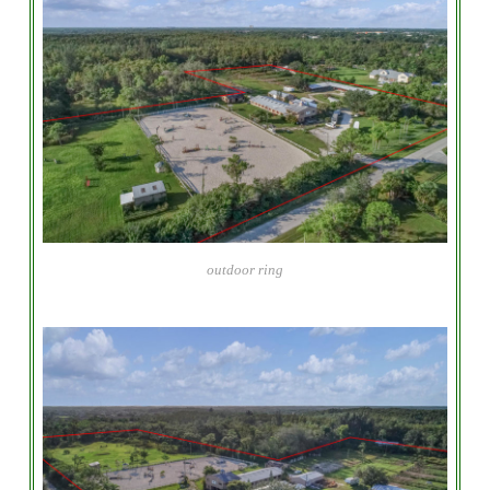
outdoor ring