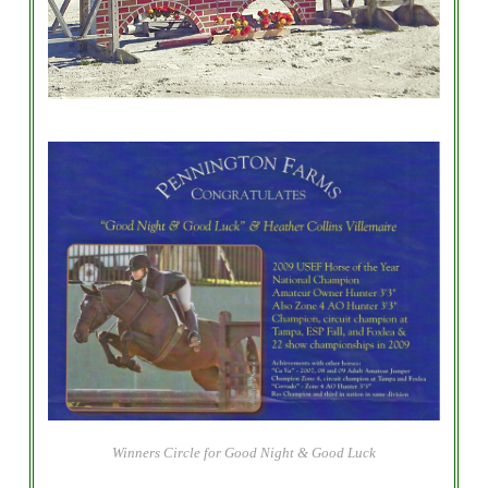
Winners Circle for Good Night & Good Luck