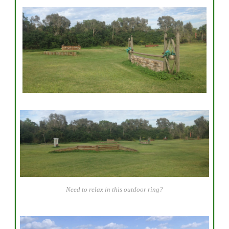
Need to relax in this outdoor ring?