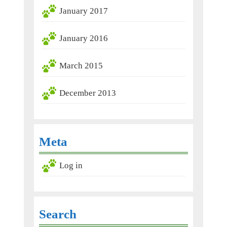
January 2017
January 2016
March 2015
December 2013
Meta
Log in
Search