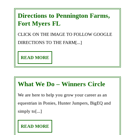
Daughter
a
Directions to Pennington Farms,
Horse!
Directions
Fort Myers FL
to
CLICK ON THE IMAGE TO FOLLOW GOOGLE
Pennington
DIRECTIONS TO THE FARM[...]
Farms,
Fort
READ
READ MORE
Myers
MORE
FL
What
What We Do – Winners Circle
We
We are here to help you grow your career as an
Do
equestrian in Ponies, Hunter Jumpers, BigEQ and
–
simply to[...]
Winners
Circle
READ
READ MORE
MORE