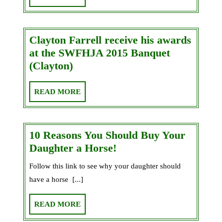
2019/2020
MORE
in
the
Clayton Farrell receive his awards
Jumper’s
at the SWFHJA 2015 Banquet
Circle
Clayton
(Clayton)
Farrell
receive
READ
READ MORE
his
MORE
awards
at
10 Reasons You Should Buy Your
the
10
Daughter a Horse!
SWFHJA
Reasons
Follow this link to see why your daughter should
2015
You
Banquet
have a horse [...]
Should
(Clayton)
Buy
READ
READ MORE
Your
MORE