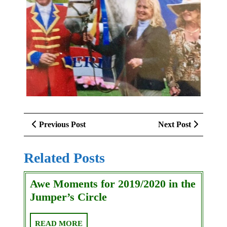
Post
Previous
Next
Previous Post
Next Post
navigation
Post
Post
Related Posts
Awe Moments for 2019/2020 in the
Awe
Jumper’s Circle
Moments
for
READ
READ MORE