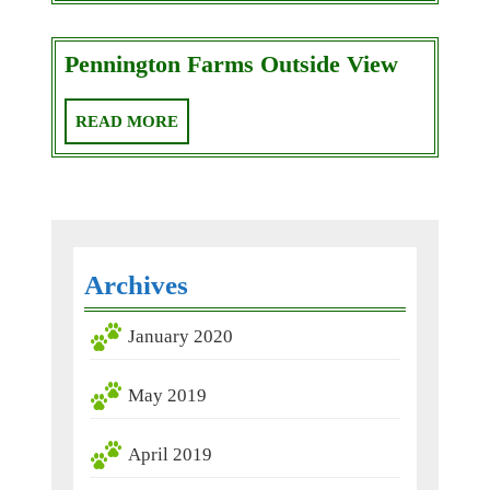
Penningt
Pennington Farms Outside View
Farms
Outside
READ
READ MORE
View
MORE
Archives
January 2020
May 2019
April 2019