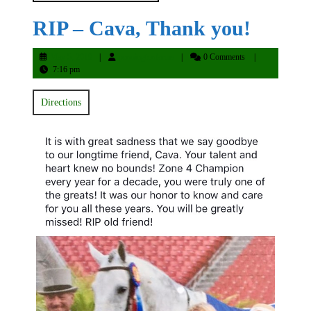
RIP – Cava, Thank you!
May
penningtonfarms
May 5, 2019
penningtonfarms
0 Comments
5,
7:16 pm
2019
Directions