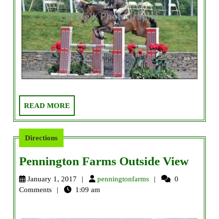
READ
READ MORE
MORE
Directions
Penni
Pennington Farms Outside View
Farm
penningtonfarms
January 1, 2017
penningtonfarms
0
Outsi
Comments
1:09 am
View