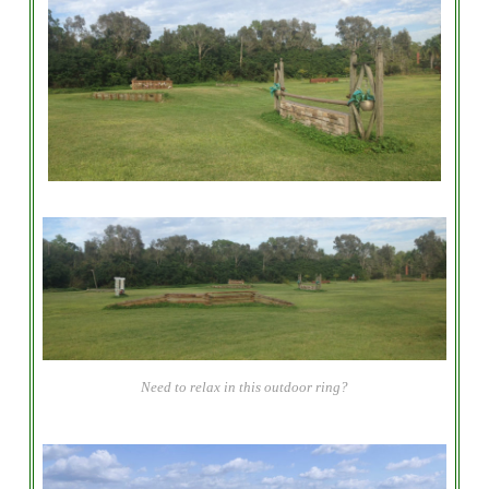
Need to relax in this outdoor ring?