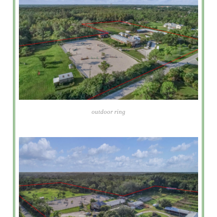
outdoor ring