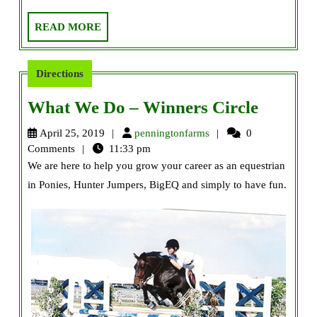
READ
READ MORE
MORE
Directions
What
What We Do – Winners Circle
We
penningtonfarms
April 25, 2019
penningtonfarms
0
Do
Comments
11:33 pm
We are here to help you grow your career as an equestrian
–
in Ponies, Hunter Jumpers, BigEQ and simply to have fun.
Winner
Circle