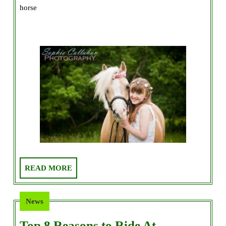
horse
Buy
Your
Daughter
a
Horse!
READ
READ MORE
MORE
News
Top 8 Reasons to Ride At