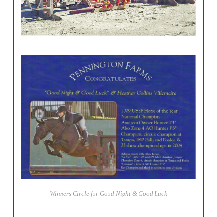
Winners Circle for Good Night & Good Luck