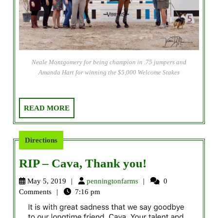
Neale Montgomery for being champion in .75 jumpers and
Amanda Hart for winning the $5,000 Welcome Stakes
READ
READ MORE
MORE
Directions
RIP
RIP – Cava, Thank you!
–
penningtonfarms
May 5, 2019
penningtonfarms
0
Cava,
Comments
7:16 pm
Thank