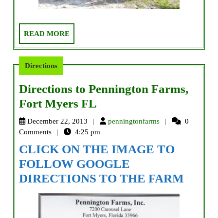
READ
READ MORE
MORE
Directions
Directions to Pennington Farms,
Directions
Fort Myers FL
to
penningtonfarms
December 22, 2013
penningtonfarms
0
Pennington
Comments
4:25 pm
Farms,
CLICK ON THE IMAGE TO
Fort
FOLLOW GOOGLE
Myers
DIRECTIONS TO THE FARM
FL