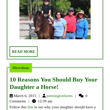
READ
READ MORE
MORE
Directions
10 Reasons You Should Buy Your
10
Daughter a Horse!
Reasons
penningtonfarms
March 6, 2015
penningtonfarms
0
You
Comments
12:39 am
Follow this
link
to see why your daughter should have a
Should