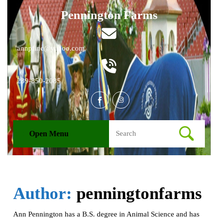
Skip
Pennington Farms
to
content
Skip
to
Email
annpfinc@yahoo.com
content
Phone
239-850-2085
Number
Facebook
Instagram
Search
Open Menu
Open
for:
Menu
Author:
penningtonfarms
Ann Pennington has a B.S. degree in Animal Science and has