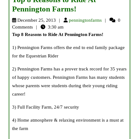
Top
Pennington Farms!
8
penningtonfarms
December 25, 2013
penningtonfarms
0
Reasons
Comments
3:30 am
Top 8 Reasons to Ride At Pennington Farms
!
to
Ride
1) Pennington Farms offers the end to end family package
At
for the Equestrian Rider
Pennington
2) Pennington Farms has a prover track record for 35 years
Farms!
of happy customers. Pennington Farms has many students
whose parents were students during their young riding
career!
3) Full Facility Farm, 24/7 security
4) Home atmosphere & relaxing environment is a must at
the farm