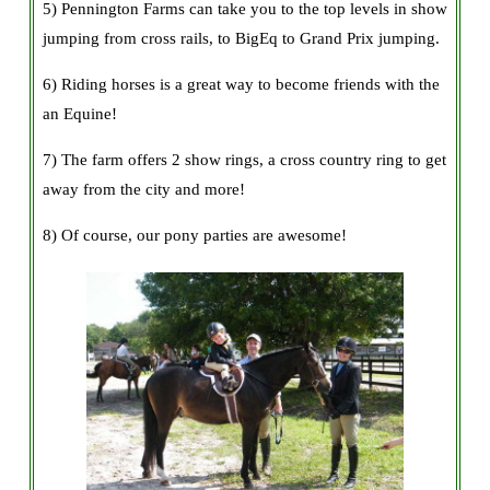
5) Pennington Farms can take you to the top levels in show
jumping from cross rails, to BigEq to Grand Prix jumping.
6) Riding horses is a great way to become friends with the
an Equine!
7) The farm offers 2 show rings, a cross country ring to get
away from the city and more!
8) Of course, our pony parties are awesome!