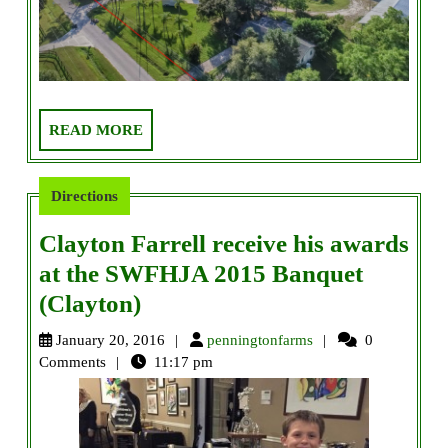
READ
READ MORE
MORE
Directions
Clayton Farrell receive his awards
at the SWFHJA 2015 Banquet
Clayton
(Clayton)
Farrell
penningtonfarms
January 20, 2016
penningtonfarms
0
receive
Comments
11:17 pm
his
awards