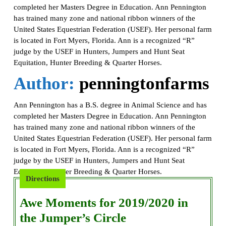
completed her Masters Degree in Education. Ann Pennington
has trained many zone and national ribbon winners of the
United States Equestrian Federation (USEF). Her personal farm
is located in Fort Myers, Florida. Ann is a recognized “R”
judge by the USEF in Hunters, Jumpers and Hunt Seat
Equitation, Hunter Breeding & Quarter Horses.
Author:
penningtonfarms
Ann Pennington has a B.S. degree in Animal Science and has
completed her Masters Degree in Education. Ann Pennington
has trained many zone and national ribbon winners of the
United States Equestrian Federation (USEF). Her personal farm
is located in Fort Myers, Florida. Ann is a recognized “R”
judge by the USEF in Hunters, Jumpers and Hunt Seat
Equitation, Hunter Breeding & Quarter Horses.
Directions
Awe Moments for 2019/2020 in
Awe
the Jumper’s Circle